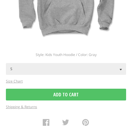
Regular
Style: Kids Youth Hoodie / Color: Gray
price
Size Chart
ADD TO CART
Shipping & Returns