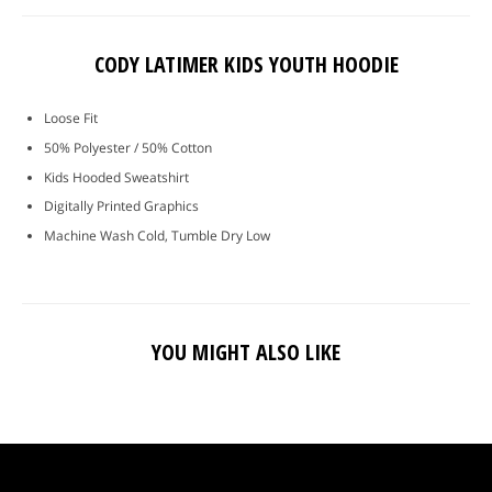
CODY LATIMER KIDS YOUTH HOODIE
Loose Fit
50% Polyester / 50% Cotton
Kids Hooded Sweatshirt
Digitally Printed Graphics
Machine Wash Cold, Tumble Dry Low
YOU MIGHT ALSO LIKE