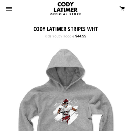
CODY LATIMER STRIPES WHT
Regular
Kids Youth Hoodie
$44.99
price